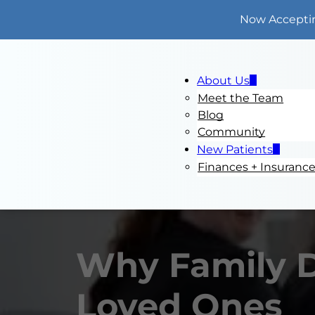
Now Accepti
About Us
Meet the Team
Blog
Community
New Patients
Finances + Insuranc
Why Family De
Loved Ones