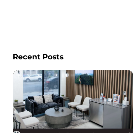
Recent Posts