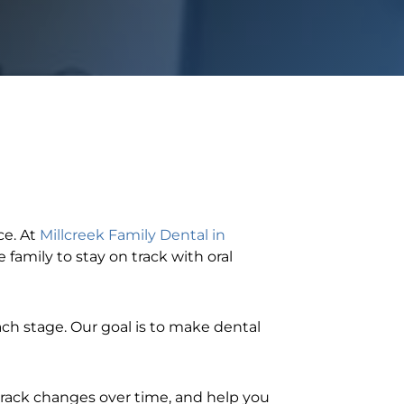
ce. At
Millcreek Family Dental in
 family to stay on track with oral
 each stage. Our goal is to make dental
 track changes over time, and help you