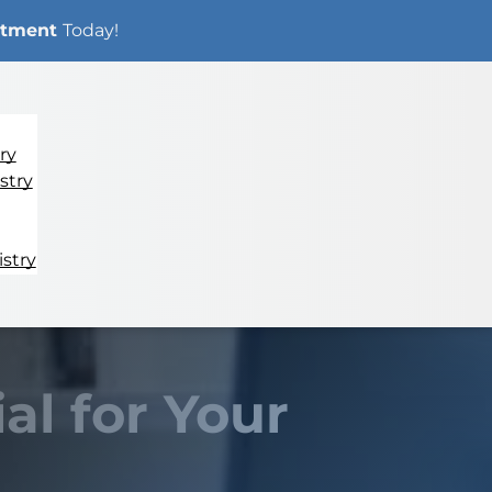
ntment
Today!
ry
stry
stry
al for Your