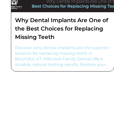
Why Dental Implants Are One of
the Best Choices for Replacing
Missing Teeth
Discover why dental implants are the superior
solution for replacing missing teeth in
Bountiful, UT. Millcreek Family Dental offers
durable, natural-looking results. Restore your
smile!