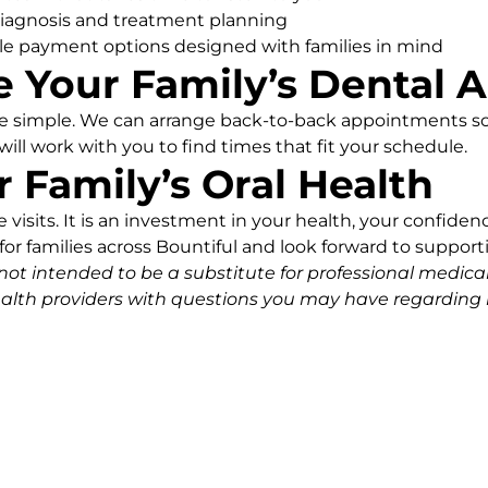
iagnosis and treatment planning
le payment options designed with families in mind
 Your Family’s Dental
be simple. We can arrange back-to-back appointments so
will work with you to find times that fit your schedule.
r Family’s Oral Health
visits. It is an investment in your health, your confidence
or families across Bountiful and look forward to supportin
 not intended to be a substitute for professional medica
ealth providers with questions you may have regarding 