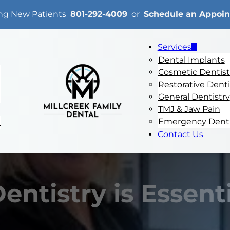
ng New Patients
801-292-4009
or
Schedule an Appoi
Services
Dental Implants
Cosmetic Dentist
Restorative Denti
General Dentistry
TMJ & Jaw Pain
Emergency Denti
e
Contact Us
ntistry is Essenti