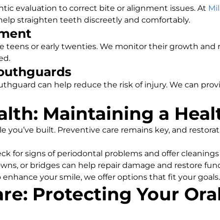
ic evaluation to correct bite or alignment issues. At
Mil
help straighten teeth discreetly and comfortably.
ment
e teens or early twenties. We monitor their growth an
ed.
Mouthguards
uthguard can help reduce the risk of injury. We can pro
alth: Maintaining a Heal
le you’ve built. Preventive care remains key, and restora
ck for signs of periodontal problems and offer cleaning
crowns, or bridges can help repair damage and restore func
o enhance your smile, we offer options that fit your goals.
re: Protecting Your Ora