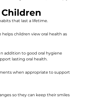
 Children
bits that last a lifetime.
helps children view oral health as
n addition to good oral hygiene
port lasting oral health.
tments when appropriate to support
nges so they can keep their smiles