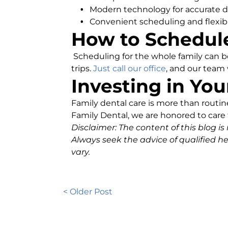
Modern technology for accurate d
Convenient scheduling and flexib
How to Schedule
Scheduling for the whole family can 
trips.
Just call our office
, and our team 
Investing in You
Family dental care is more than routine 
Family Dental, we are honored to care f
Disclaimer: The content of this blog is
Always seek the advice of qualified h
vary.
< Older Post