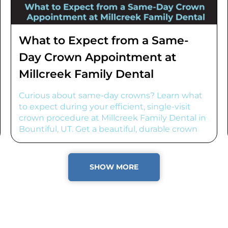
What to Expect from a Same-
Day Crown Appointment at
Millcreek Family Dental
Curious about same-day crowns? Learn what
to expect during your efficient, single-visit
crown procedure at Millcreek Family Dental in
Bountiful, UT. Get a beautiful, durable crown
fast!
SHOW MORE