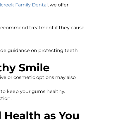
lcreek Family Dental
, we offer
d recommend treatment if they cause
vide guidance on protecting teeth
thy Smile
tive or cosmetic options may also
s to keep your gums healthy.
tion.
l Health as You