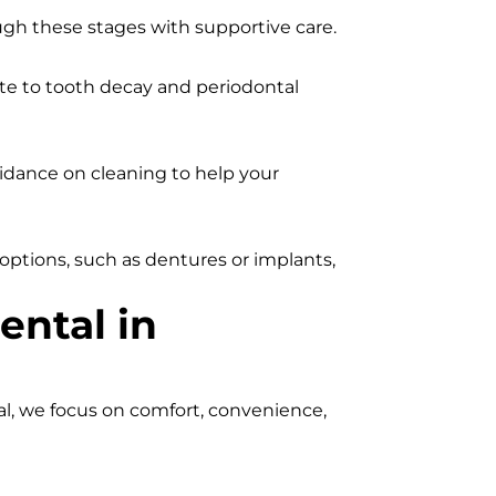
ugh these stages with supportive care.
ute to tooth decay and periodontal
uidance on cleaning to help your
options, such as dentures or implants,
ental in
al, we focus on comfort, convenience,