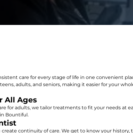
sistent care for every stage of life in one convenient pla
ens, adults, and seniors, making it easier for your whole
 All Ages
 care for adults, we tailor treatments to fit your needs at
in Bountiful.
ntist
create continuity of care. We get to know your history,