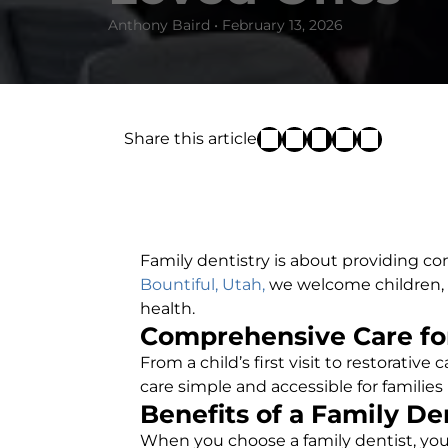
Anthony Baird • February 13, 2026
Share this article
Family dentistry is about providing con
Bountiful, Utah,
we welcome children, te
health.
Comprehensive Care for
From a child’s first visit to restorative
care simple and accessible for families 
Benefits of a Family De
When you choose a family dentist, you 