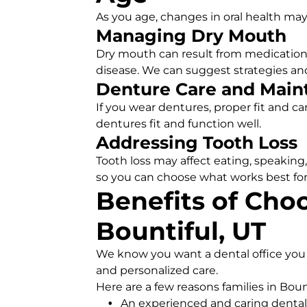
As you age, changes in oral health may
Managing Dry Mouth
Dry mouth can result from medications
disease. We can suggest strategies a
Denture Care and Main
If you wear dentures, proper fit and c
dentures fit and function well.
Addressing Tooth Loss
Tooth loss may affect eating, speaking
so you can choose what works best for
Benefits of Choo
Bountiful, UT
We know you want a dental office you c
and personalized care.
Here are a few reasons families in Boun
An experienced and caring dental 