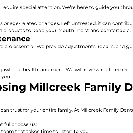
 require special attention. We’re here to guide you thro
 or age-related changes. Left untreated, it can contrib
nd products to keep your mouth moist and comfortable.
tenance
are are essential. We provide adjustments, repairs, and g
, jawbone health, and more. We will review replacement 
 you.
sing Millcreek Family D
an trust for your entire family. At Millcreek Family Dent
tiful choose us:
team that takes time to listen to you