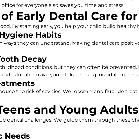
 office for everyone also saves you time and stress.
f Early Dental Care for
od. By starting early, you help your child build healthy ha
 Hygiene Habits
 ways they can understand. Making dental care positive 
Tooth Decay
hildhood conditions, but they can often be prevented. I
 and education give your child a strong foundation to sup
reatments
educe the risk of cavities. We recommend fluoride trea
 Teens and Young Adults
ue dental challenges. We guide them through these cha
c Needs