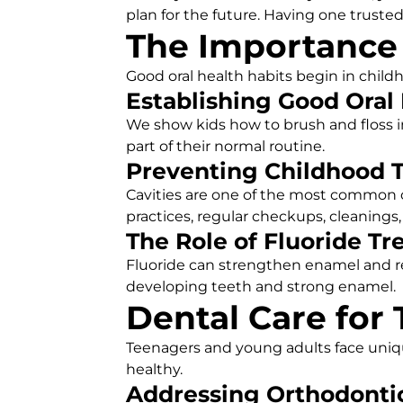
plan for the future. Having one trusted
The Importance o
Good oral health habits begin in childho
Establishing Good Oral
We show kids how to brush and floss in
part of their normal routine.
Preventing Childhood 
Cavities are one of the most common c
practices, regular checkups, cleanings,
The Role of Fluoride T
Fluoride can strengthen enamel and r
developing teeth and strong enamel.
Dental Care for
Teenagers and young adults face uniq
healthy.
Addressing Orthodonti