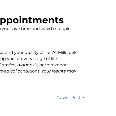
 Appointments
 you save time and avoid multiple
, and your quality of life. At Millcreek
g you at every stage of life.
l advice, diagnosis, or treatment.
medical conditions. Your results may
Newer Post >