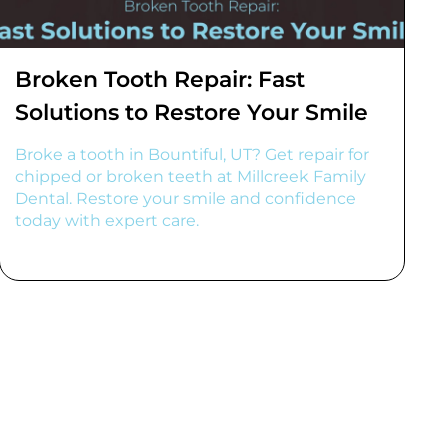
Broken Tooth Repair: Fast
Solutions to Restore Your Smile
Broke a tooth in Bountiful, UT? Get repair for
chipped or broken teeth at Millcreek Family
Dental. Restore your smile and confidence
today with expert care.