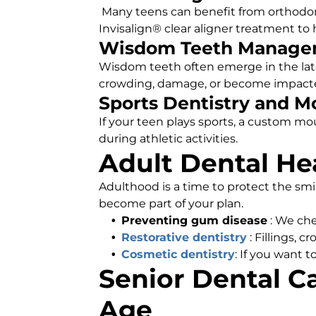
Many teens can benefit from orthodont
Invisalign® clear aligner treatment to 
Wisdom Teeth Manage
Wisdom teeth often emerge in the lat
crowding, damage, or become impact
Sports Dentistry and 
If your teen plays sports, a custom mo
during athletic activities.
Adult Dental He
Adulthood is a time to protect the smi
become part of your plan.
Preventing gum disease
: We che
Restorative dentistry
: Fillings, 
Cosmetic dentistry
: If you want t
Senior Dental Ca
Age