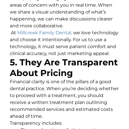
areas of concern with you in real time. When
we share a visual understanding of what’s
happening, we can make discussions clearer
and more collaborative.
At
Millcreek Family Dental
,
we love technology
and choose it intentionally. For us to use a
technology, it must serve patient comfort and
clinical accuracy, not just marketing appeal.
5. They Are Transparent
About Pricing
Financial clarity is one of the pillars of a good
dental practice. When you’re deciding whether
to proceed with a treatment, you should
receive a written treatment plan outlining
recommended services and estimated costs
ahead of time.
Transparency includes: