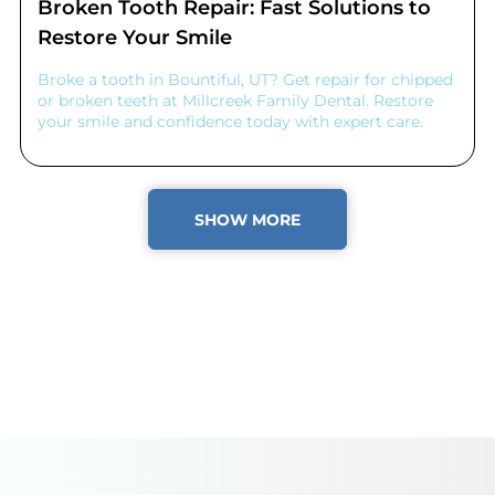
Broken Tooth Repair: Fast Solutions to
Restore Your Smile
Broke a tooth in Bountiful, UT? Get repair for chipped
or broken teeth at Millcreek Family Dental. Restore
your smile and confidence today with expert care.
SHOW MORE