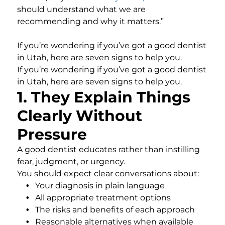
should understand what we are
recommending and why it matters.”
If you’re wondering if you’ve got a good dentist
in Utah, here are seven signs to help you.
If you’re wondering if you’ve got a good dentist
in Utah, here are seven signs to help you.
1. They Explain Things
Clearly Without
Pressure
A good dentist educates rather than instilling
fear, judgment, or urgency.
You should expect clear conversations about:
Your diagnosis in plain language
All appropriate treatment options
The risks and benefits of each approach
Reasonable alternatives when available