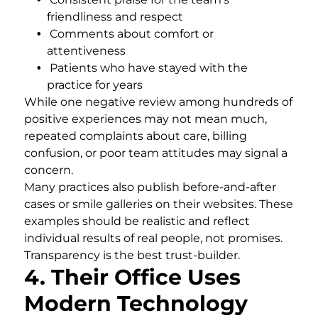
friendliness and respect
Comments about comfort or
attentiveness
Patients who have stayed with the
practice for years
While one negative review among hundreds of
positive experiences may not mean much,
repeated complaints about care, billing
confusion, or poor team attitudes may signal a
concern.
Many practices also publish before-and-after
cases or smile galleries on their websites. These
examples should be realistic and reflect
individual results of real people, not promises.
Transparency is the best trust-builder.
4. Their Office Uses
Modern Technology