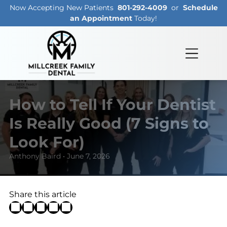
Now Accepting New Patients
801-292-4009
or
Schedule
an Appointment
Today!
How to Tell If Your Dentist
Is Really Good (7 Signs to
Look For)
Anthony Baird • June 7, 2026
Share this article