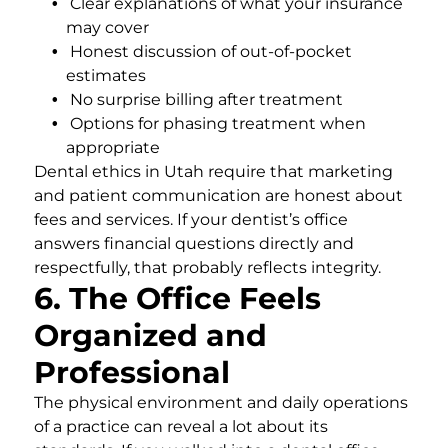
Clear explanations of what your insurance
may cover
Honest discussion of out-of-pocket
estimates
No surprise billing after treatment
Options for phasing treatment when
appropriate
Dental ethics in Utah require that marketing
and patient communication are honest about
fees and services. If your dentist’s office
answers financial questions directly and
respectfully, that probably reflects integrity.
6. The Office Feels
Organized and
Professional
The physical environment and daily operations
of a practice can reveal a lot about its