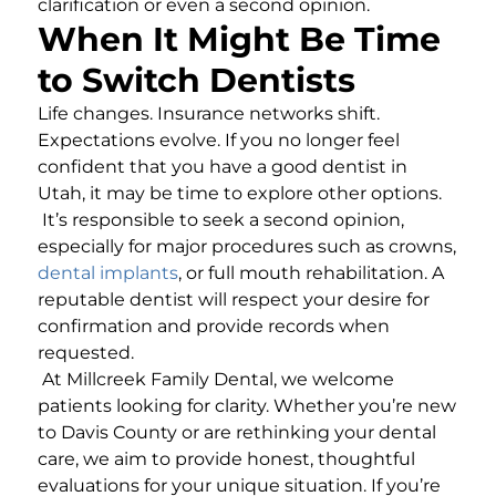
clarification or even a second opinion.
When It Might Be Time
to Switch Dentists
Life changes. Insurance networks shift.
Expectations evolve. If you no longer feel
confident that you have a good dentist in
Utah, it may be time to explore other options.
It’s responsible to seek a second opinion,
especially for major procedures such as crowns,
dental implants
, or full mouth rehabilitation. A
reputable dentist will respect your desire for
confirmation and provide records when
requested.
At Millcreek Family Dental, we welcome
patients looking for clarity. Whether you’re new
to Davis County or are rethinking your dental
care, we aim to provide honest, thoughtful
evaluations for your unique situation. If you’re