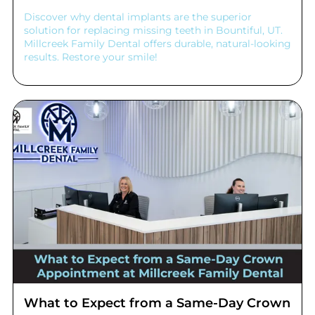
Discover why dental implants are the superior
solution for replacing missing teeth in Bountiful, UT.
Millcreek Family Dental offers durable, natural-looking
results. Restore your smile!
What to Expect from a Same-Day Crown