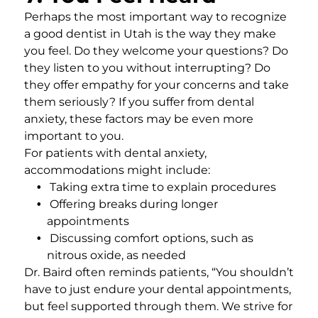
Perhaps the most important way to recognize
a good dentist in Utah is the way they make
you feel. Do they welcome your questions? Do
they listen to you without interrupting? Do
they offer empathy for your concerns and take
them seriously? If you suffer from dental
anxiety, these factors may be even more
important to you.
For patients with dental anxiety,
accommodations might include:
Taking extra time to explain procedures
Offering breaks during longer
appointments
Discussing comfort options, such as
nitrous oxide, as needed
Dr. Baird often reminds patients, “You shouldn’t
have to just endure your dental appointments,
but feel supported through them. We strive for