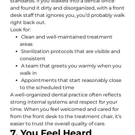
standards. If you walked into a dental office
and found it dirty and disorganized, with a front
desk staff that ignores you, you’d probably walk
right back out.
Look for:
Clean and well-maintained treatment
areas
Sterilization protocols that are visible and
consistent
A team that greets you warmly when you
walk in
Appointments that start reasonably close
to the scheduled time
A well-organized dental practice often reflects
strong internal systems and respect for your
time. When you feel welcomed and cared for
from the front desk to the treatment chair, it’s
easier to trust the overall quality of care.
7. You Feel Heard