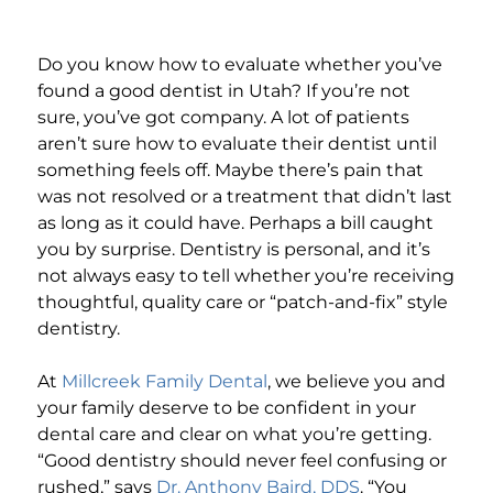
Do you know how to evaluate whether you’ve
found a good dentist in Utah? If you’re not
sure, you’ve got company. A lot of patients
aren’t sure how to evaluate their dentist until
something feels off. Maybe there’s pain that
was not resolved or a treatment that didn’t last
as long as it could have. Perhaps a bill caught
you by surprise. Dentistry is personal, and it’s
not always easy to tell whether you’re receiving
thoughtful, quality care or “patch-and-fix” style
dentistry.
At
Millcreek Family Dental
, we believe you and
your family deserve to be confident in your
dental care and clear on what you’re getting.
“Good dentistry should never feel confusing or
rushed,” says
Dr. Anthony Baird, DDS
. “You