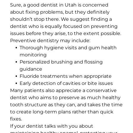
Sure, a good dentist in Utah is concerned
about fixing problems, but they definitely
shouldn’t stop there. We suggest finding a
dentist who is equally focused on preventing
issues before they arise, to the extent possible.
Preventive dentistry may include:
Thorough
hygiene visits
and gum health
monitoring
Personalized brushing and flossing
guidance
Fluoride treatments when appropriate
Early detection of cavities or bite issues
Many patients also appreciate a conservative
dentist who aims to preserve as much healthy
tooth structure as they can, and takes the time
to create long-term plans rather than quick
fixes.
If your dentist talks with you about