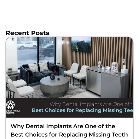
Recent Posts
Why Dental Implants Are One of the
Best Choices for Replacing Missing Teeth