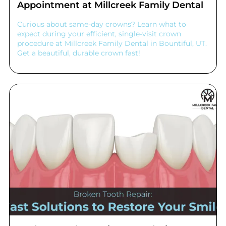
Appointment at Millcreek Family Dental
Curious about same-day crowns? Learn what to
expect during your efficient, single-visit crown
procedure at Millcreek Family Dental in Bountiful, UT.
Get a beautiful, durable crown fast!