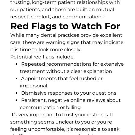
trusting, long-term patient relationships with
our patients, and those are built on mutual
respect, comfort, and communication.”
Red Flags to Watch For
While many dental practices provide excellent
care, there are warning signs that may indicate
it is time to look more closely.
Potential red flags include:
Repeated recommendations for extensive
treatment without a clear explanation
Appointments that feel rushed or
impersonal
Dismissive responses to your questions
Persistent, negative online reviews about
communication or billing
It’s very important to trust your instincts. If
something seems unclear to you or you’re
feeling uncomfortable, it’s reasonable to seek