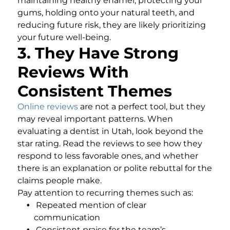
maintaining healthy enamel, protecting your
gums, holding onto your natural teeth, and
reducing future risk, they are likely prioritizing
your future well-being.
3. They Have Strong
Reviews With
Consistent Themes
Online reviews
are not a perfect tool, but they
may reveal important patterns. When
evaluating a dentist in Utah, look beyond the
star rating. Read the reviews to see how they
respond to less favorable ones, and whether
there is an explanation or polite rebuttal for the
claims people make.
Pay attention to recurring themes such as:
Repeated mention of clear
communication
Consistent praise for the team’s