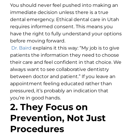
You should never feel pushed into making an
immediate decision unless there is a true
dental emergency. Ethical dental care in Utah
requires informed consent. This means you
have the right to fully understand your options
before moving forward.
Dr. Baird
explains it this way: “My job is to give
patients the information they need to choose
their care and feel confident in that choice. We
always want to see collaborative dentistry
between doctor and patient.” If you leave an
appointment feeling educated rather than
pressured, it’s probably an indication that
you’re in good hands.
2. They Focus on
Prevention, Not Just
Procedures