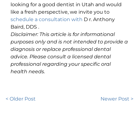
looking for a good dentist in Utah and would
like a fresh perspective, we invite you to
schedule a consultation with
D
r. Anthony
Baird, DDS
.
Disclaimer: This article is for informational
purposes only and is not intended to provide a
diagnosis or replace professional dental
advice. Please consult a licensed dental
professional regarding your specific oral
health needs.
< Older Post
Newer Post >