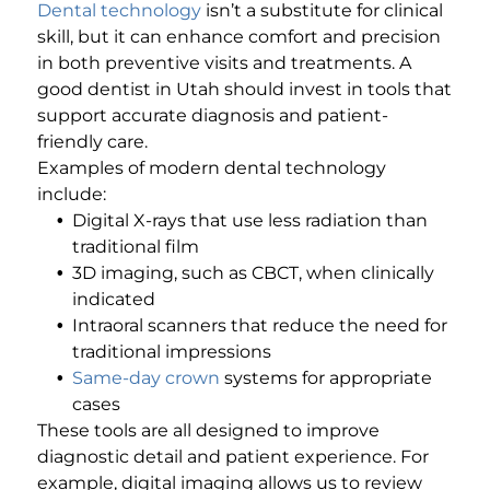
Dental technology
isn’t a substitute for clinical
skill, but it can enhance comfort and precision
in both preventive visits and treatments. A
good dentist in Utah should invest in tools that
support accurate diagnosis and patient-
friendly care.
Examples of modern dental technology
include:
Digital X-rays that use less radiation than
traditional film
3D imaging, such as CBCT, when clinically
indicated
Intraoral scanners that reduce the need for
traditional impressions
Same-day crown
systems for appropriate
cases
These tools are all designed to improve
diagnostic detail and patient experience. For
example, digital imaging allows us to review