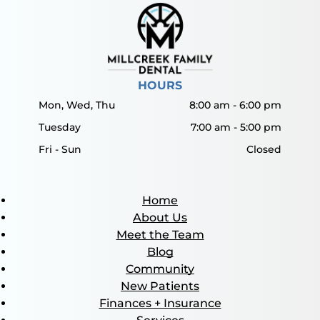
HOURS
Mon, Wed, Thu
8:00 am
-
6:00 pm
Tuesday
7:00 am
-
5:00 pm
Fri - Sun
Closed
Home
About Us
Meet the Team
Blog
Community
New Patients
Finances + Insurance