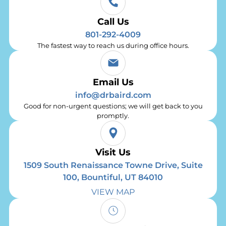
Call Us
801-292-4009
The fastest way to reach us during office hours.
Email Us
info@drbaird.com
Good for non-urgent questions; we will get back to you
promptly.
Visit Us
1509 South Renaissance Towne Drive, Suite
100, Bountiful, UT 84010
VIEW MAP