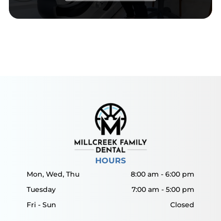
HOURS
Mon, Wed, Thu
8:00 am
-
6:00 pm
Tuesday
7:00 am
-
5:00 pm
Fri - Sun
Closed