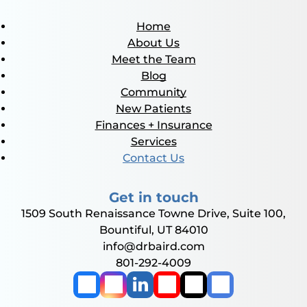
Home
About Us
Meet the Team
Blog
Community
New Patients
Finances + Insurance
Services
Contact Us
Get in touch
1509 South Renaissance Towne Drive, Suite 100,
Bountiful, UT 84010
info@drbaird.com
801-292-4009