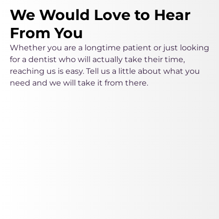
We Would Love to Hear
From You
Whether you are a longtime patient or just looking
for a dentist who will actually take their time,
reaching us is easy. Tell us a little about what you
need and we will take it from there.