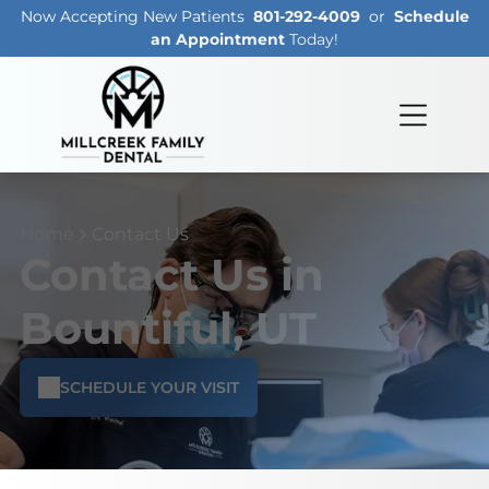
Now Accepting New Patients
801-292-4009
or
Schedule
an Appointment
Today!
Home
Contact Us
Contact Us in
Bountiful, UT
SCHEDULE YOUR VISIT