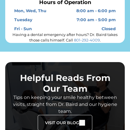
Hours of Operation
Mon, Wed, Thu
8:00 am
-
6:00 pm
Tuesday
7:00 am
-
5:00 pm
Fri - Sun
Closed
Having a dental emergency after hours? Dr. Baird takes
those calls himself. Call
801-292-4009
.
Helpful Reads From
Our Team
Tips on keeping your smile healthy between
visits, straight from Dr. Baird and our hygiene
team.
VISIT OUR BLOG