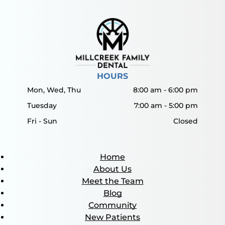
HOURS
Mon, Wed, Thu
8:00 am
-
6:00 pm
Tuesday
7:00 am
-
5:00 pm
Fri - Sun
Closed
Home
About Us
Meet the Team
Blog
Community
New Patients