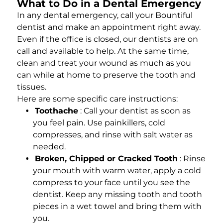
What to Do in a Dental Emergency
In any dental emergency, call your Bountiful
dentist and make an appointment right away.
Even if the office is closed, our dentists are on
call and available to help. At the same time,
clean and treat your wound as much as you
can while at home to preserve the tooth and
tissues.
Here are some specific care instructions:
Toothache
: Call your dentist as soon as
you feel pain. Use painkillers, cold
compresses, and rinse with salt water as
needed.
Broken, Chipped or Cracked Tooth
: Rinse
your mouth with warm water, apply a cold
compress to your face until you see the
dentist. Keep any missing tooth and tooth
pieces in a wet towel and bring them with
you.