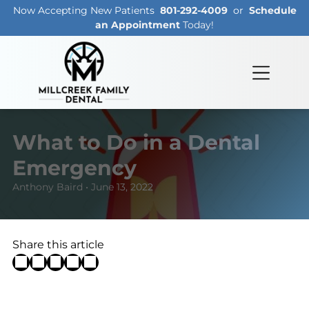
Now Accepting New Patients
801-292-4009
or
Schedule
an Appointment
Today!
What to Do in a Dental
Emergency
Anthony Baird • June 13, 2022
Share this article