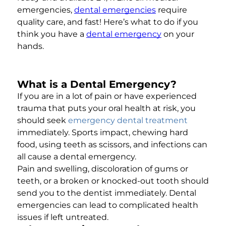
emergencies,
dental emergencies
require
quality care, and fast! Here’s what to do if you
think you have a
dental emergency
on your
hands.
What is a Dental Emergency?
If you are in a lot of pain or have experienced
trauma that puts your oral health at risk, you
should seek
emergency dental treatment
immediately. Sports impact, chewing hard
food, using teeth as scissors, and infections can
all cause a dental emergency.
Pain and swelling, discoloration of gums or
teeth, or a broken or knocked-out tooth should
send you to the dentist immediately. Dental
emergencies can lead to complicated health
issues if left untreated.