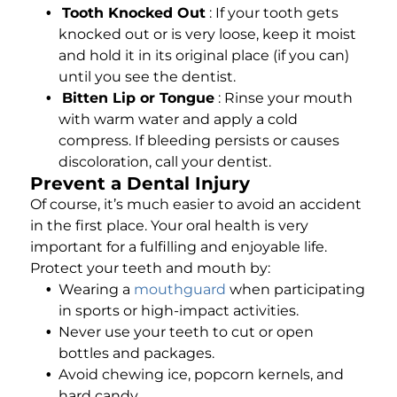
Tooth Knocked Out
: If your tooth gets
knocked out or is very loose, keep it moist
and hold it in its original place (if you can)
until you see the dentist.
Bitten Lip or Tongue
: Rinse your mouth
with warm water and apply a cold
compress. If bleeding persists or causes
discoloration, call your dentist.
Prevent a Dental Injury
Of course, it’s much easier to avoid an accident
in the first place. Your oral health is very
important for a fulfilling and enjoyable life.
Protect your teeth and mouth by:
Wearing a
mouthguard
when participating
in sports or high-impact activities.
Never use your teeth to cut or open
bottles and packages.
Avoid chewing ice, popcorn kernels, and
hard candy.