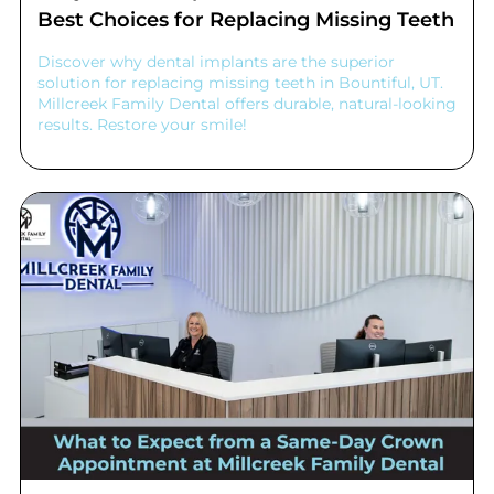
Best Choices for Replacing Missing Teeth
Discover why dental implants are the superior
solution for replacing missing teeth in Bountiful, UT.
Millcreek Family Dental offers durable, natural-looking
results. Restore your smile!