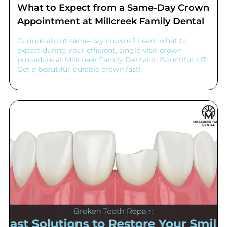
What to Expect from a Same-Day Crown
Appointment at Millcreek Family Dental
Curious about same-day crowns? Learn what to
expect during your efficient, single-visit crown
procedure at Millcreek Family Dental in Bountiful, UT.
Get a beautiful, durable crown fast!