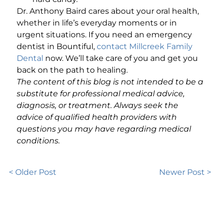
Dr. Anthony Baird cares about your oral health,
whether in life’s everyday moments or in
urgent situations. If you need an emergency
dentist in Bountiful,
contact Millcreek Family
Dental
now. We’ll take care of you and get you
back on the path to healing.
The content of this blog is not intended to be a
substitute for professional medical advice,
diagnosis, or treatment. Always seek the
advice of qualified health providers with
questions you may have regarding medical
conditions.
< Older Post
Newer Post >