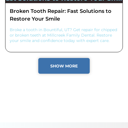
Broken Tooth Repair: Fast Solutions to
Restore Your Smile
Broke a tooth in Bountiful, UT? Get repair for chipped
or broken teeth at Millcreek Family Dental. Restore
your smile and confidence today with expert care.
SHOW MORE