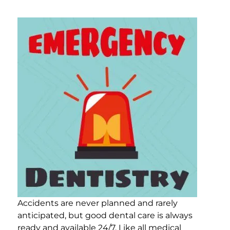
Accidents are never planned and rarely
anticipated, but good dental care is always
ready and available 24/7. Like all medical