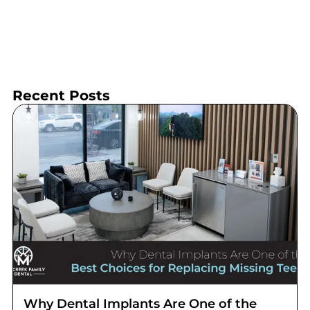
Recent Posts
Why Dental Implants Are One of the