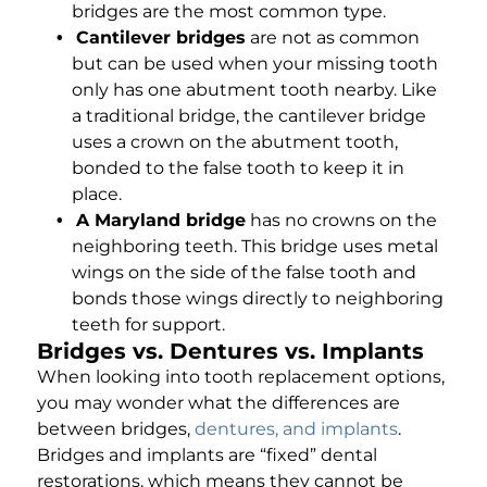
bridges are the most common type.
Cantilever bridges
are not as common
but can be used when your missing tooth
only has one abutment tooth nearby. Like
a traditional bridge, the cantilever bridge
uses a crown on the abutment tooth,
bonded to the false tooth to keep it in
place.
A Maryland bridge
has no crowns on the
neighboring teeth. This bridge uses metal
wings on the side of the false tooth and
bonds those wings directly to neighboring
teeth for support.
Bridges vs. Dentures vs. Implants
When looking into tooth replacement options,
you may wonder what the differences are
between bridges,
dentures, and implants
.
Bridges and implants are “fixed” dental
restorations, which means they cannot be