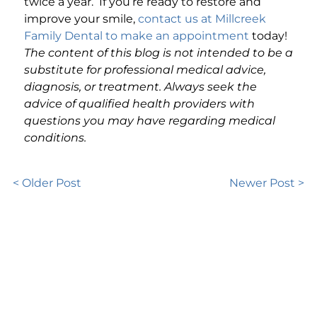
twice a year. If you’re ready to restore and
improve your smile,
contact us at Millcreek
Family Dental to make an appointment
today!
The content of this blog is not intended to be a
substitute for professional medical advice,
diagnosis, or treatment. Always seek the
advice of qualified health providers with
questions you may have regarding medical
conditions.
< Older Post
Newer Post >