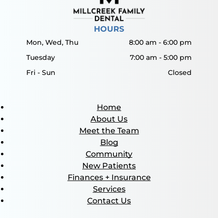
HOURS
Mon, Wed, Thu
8:00 am
-
6:00 pm
Tuesday
7:00 am
-
5:00 pm
Fri - Sun
Closed
Home
About Us
Meet the Team
Blog
Community
New Patients
Finances + Insurance
Services
Contact Us