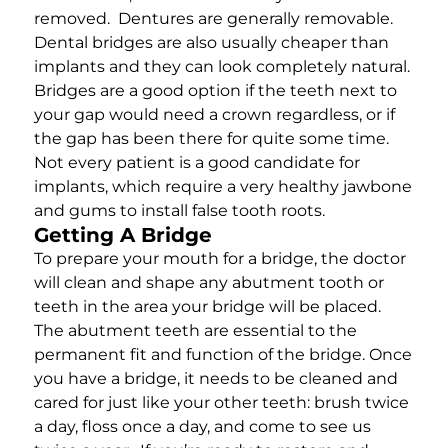
removed. Dentures are generally removable.
Dental bridges are also usually cheaper than
implants and they can look completely natural.
Bridges are a good option if the teeth next to
your gap would need a crown regardless, or if
the gap has been there for quite some time.
Not every patient is a good candidate for
implants, which require a very healthy jawbone
and gums to install false tooth roots.
Getting A Bridge
To prepare your mouth for a bridge, the doctor
will clean and shape any abutment tooth or
teeth in the area your bridge will be placed.
The abutment teeth are essential to the
permanent fit and function of the bridge. Once
you have a bridge, it needs to be cleaned and
cared for just like your other teeth: brush twice
a day, floss once a day, and come to see us