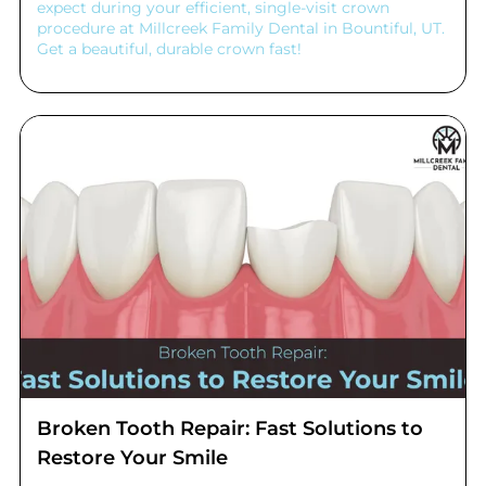
expect during your efficient, single-visit crown
procedure at Millcreek Family Dental in Bountiful, UT.
Get a beautiful, durable crown fast!
Broken Tooth Repair: Fast Solutions to
Restore Your Smile