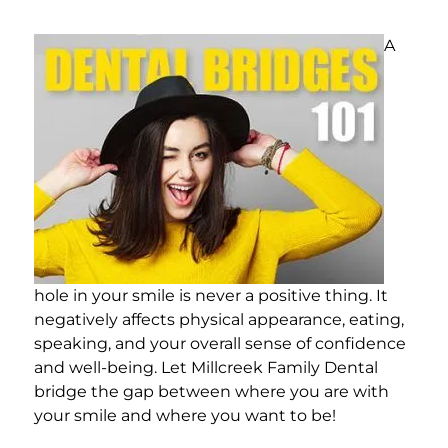
A
hole in your smile is never a positive thing. It
negatively affects physical appearance, eating,
speaking, and your overall sense of confidence
and well-being. Let Millcreek Family Dental
bridge the gap between where you are with
your smile and where you want to be!