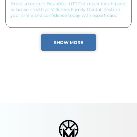
Broke a tooth in Bountiful, UT? Get repair for chipped
or broken teeth at Millcreek Family Dental. Restore
your smile and confidence today with expert care.
SHOW MORE