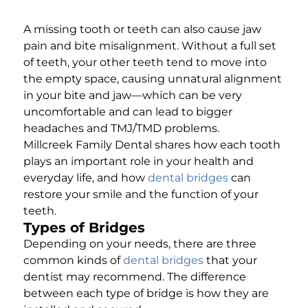
A missing tooth or teeth can also cause jaw
pain and bite misalignment. Without a full set
of teeth, your other teeth tend to move into
the empty space, causing unnatural alignment
in your bite and jaw—which can be very
uncomfortable and can lead to bigger
headaches and TMJ/TMD problems.
Millcreek Family Dental shares how each tooth
plays an important role in your health and
everyday life, and how
dental bridges
can
restore your smile and the function of your
teeth.
Types of Bridges
Depending on your needs, there are three
common kinds of
dental bridges
that your
dentist may recommend. The difference
between each type of bridge is how they are