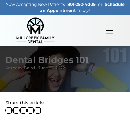
Now Accepting New Patients
801-292-4009
or
Schedule
an Appointment
Today!
Dental Bridges 101
Anthony Baird • June 27, 2022
Share this article