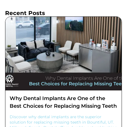
Recent Posts
Why Dental Implants Are One of the
Best Choices for Replacing Missing Teeth
Discover why dental implants are the superior
solution for replacing missing teeth in Bountiful, UT.