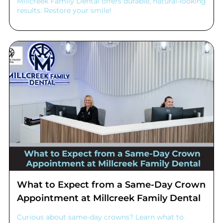
Millcreek Family Dental offers durable, natural-looking
results. Restore your smile!
What to Expect from a Same-Day Crown
Appointment at Millcreek Family Dental
Curious about same-day crowns? Learn what to