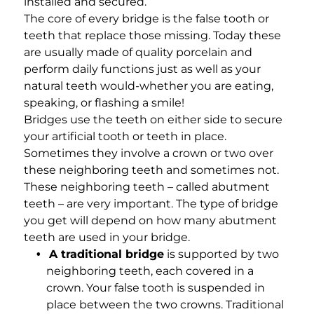
installed and secured.
The core of every bridge is the false tooth or
teeth that replace those missing. Today these
are usually made of quality porcelain and
perform daily functions just as well as your
natural teeth would-whether you are eating,
speaking, or flashing a smile!
Bridges use the teeth on either side to secure
your artificial tooth or teeth in place.
Sometimes they involve a crown or two over
these neighboring teeth and sometimes not.
These neighboring teeth – called abutment
teeth – are very important. The type of bridge
you get will depend on how many abutment
teeth are used in your bridge.
A traditional bridge
is supported by two
neighboring teeth, each covered in a
crown. Your false tooth is suspended in
place between the two crowns. Traditional