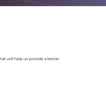
at will help us provide a better