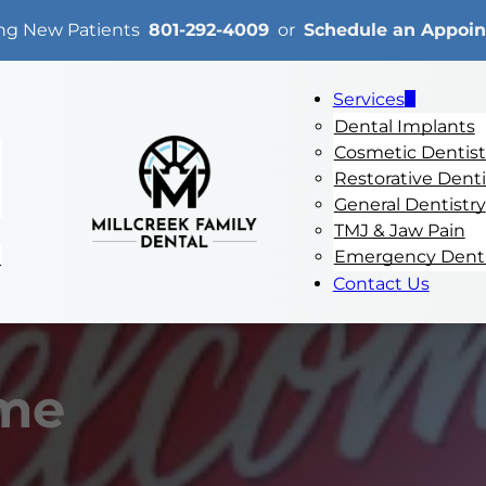
ng New Patients
801-292-4009
or
Schedule an Appoi
Services
Dental Implants
Cosmetic Dentist
Restorative Denti
General Dentistry
TMJ & Jaw Pain
Emergency Denti
e
Contact Us
me