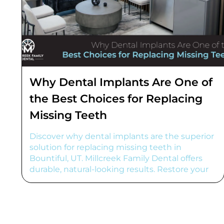
Why Dental Implants Are One of
the Best Choices for Replacing
Missing Teeth
Discover why dental implants are the superior
solution for replacing missing teeth in
Bountiful, UT. Millcreek Family Dental offers
durable, natural-looking results. Restore your
smile!