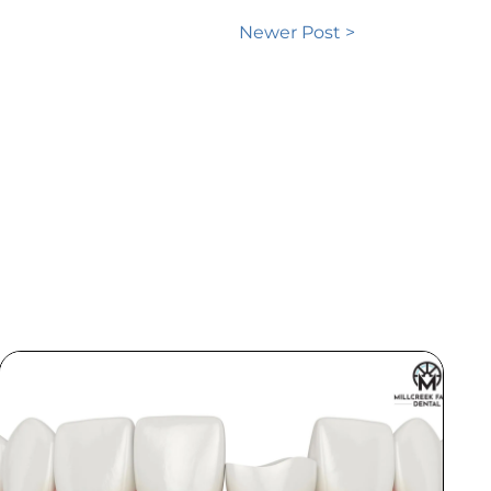
Newer Post >