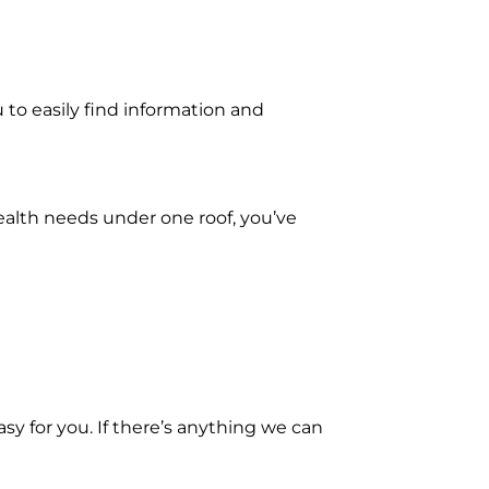
u to easily find information and
health needs under one roof, you’ve
sy for you. If there’s anything we can