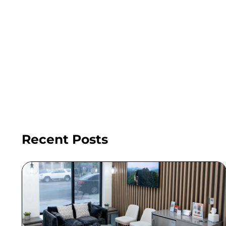
Recent Posts