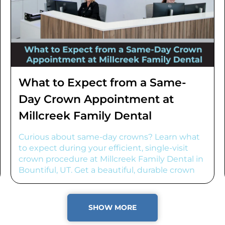
What to Expect from a Same-
Day Crown Appointment at
Millcreek Family Dental
Curious about same-day crowns? Learn what
to expect during your efficient, single-visit
crown procedure at Millcreek Family Dental in
Bountiful, UT. Get a beautiful, durable crown
fast!
SHOW MORE