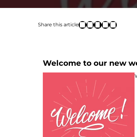
Share this article
Welcome to our new we
W