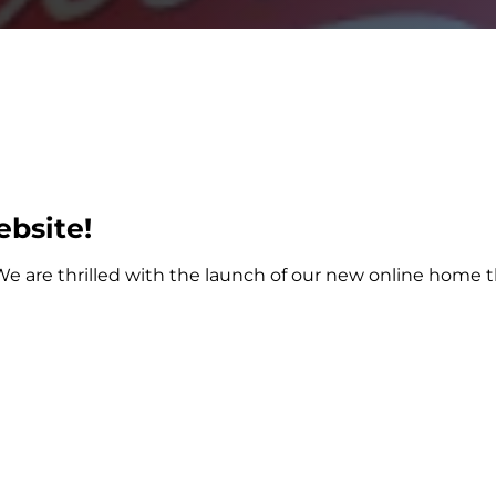
bsite!
e are thrilled with the launch of our new online home th