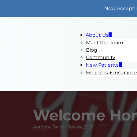
Now Accepti
About Us
Meet the Team
Blog
Community
New Patients
Finances + Insuranc
Welcome Ho
Anthony Baird • July 14, 2021