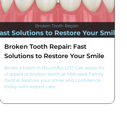
Broken Tooth Repair: Fast
Solutions to Restore Your Smile
Broke a tooth in Bountiful, UT? Get repair for
chipped or broken teeth at Millcreek Family
Dental. Restore your smile and confidence
today with expert care.