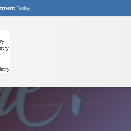
ntment
Today!
ry
stry
stry