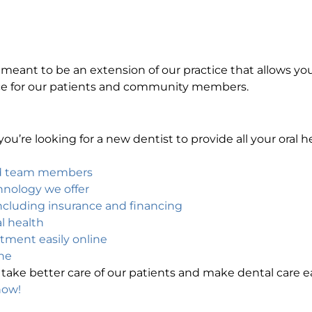
is meant to be an extension of our practice that allows yo
ce for our patients and community members.
ou’re looking for a new dentist to provide all your oral 
nd team members
chnology we offer
cluding insurance and financing
l health
ntment easily online
ne
take better care of our patients and make dental care ea
now!