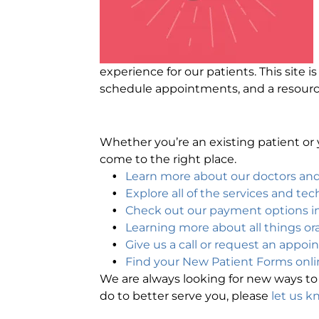
experience for our patients. This site 
schedule appointments, and a resour
Whether you’re an existing patient or y
come to the right place.
Learn more about our doctors a
Explore all of the services and te
Check out our payment options in
Learning more about all things ora
Give us a call or request an appoi
Find your New Patient Forms onli
We are always looking for new ways to 
do to better serve you, please
let us k