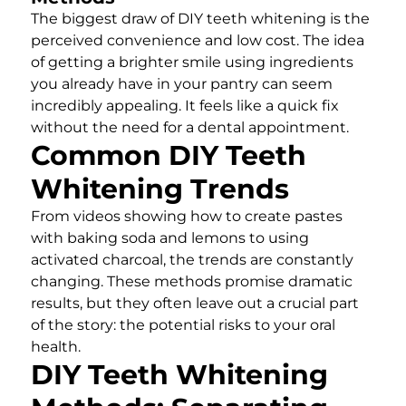
The biggest draw of DIY teeth whitening is the
perceived convenience and low cost. The idea
of getting a brighter smile using ingredients
you already have in your pantry can seem
incredibly appealing. It feels like a quick fix
without the need for a dental appointment.
Common DIY Teeth
Whitening Trends
From videos showing how to create pastes
with baking soda and lemons to using
activated charcoal, the trends are constantly
changing. These methods promise dramatic
results, but they often leave out a crucial part
of the story: the potential risks to your oral
health.
DIY Teeth Whitening