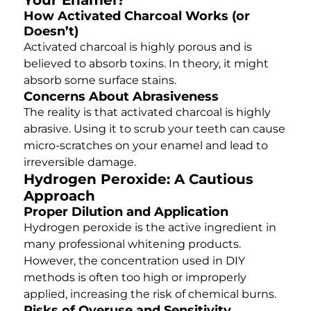
How Activated Charcoal Works (or
Doesn’t)
Activated charcoal is highly porous and is
believed to absorb toxins. In theory, it might
absorb some surface stains.
Concerns About Abrasiveness
The reality is that activated charcoal is highly
abrasive. Using it to scrub your teeth can cause
micro-scratches on your enamel and lead to
irreversible damage.
Hydrogen Peroxide: A Cautious
Approach
Proper Dilution and Application
Hydrogen peroxide is the active ingredient in
many professional whitening products.
However, the concentration used in DIY
methods is often too high or improperly
applied, increasing the risk of chemical burns.
Risks of Overuse and Sensitivity