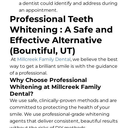
a dentist could identify and address during
an appointment.
Professional Teeth
Whitening : A Safe and
Effective Alternative
(Bountiful, UT)
At
Millcreek Family Dental
, we believe the best
way to get a brilliant smile is with the guidance
of a professional.
Why Choose Professional
Whitening at Millcreek Family
Dental?
We use safe, clinically-proven methods and are
committed to protecting the health of your
smile. We use professional-grade whitening
agents that deliver consistent, beautiful results
without the risks of DIY methods.