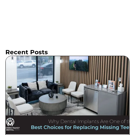
Recent Posts