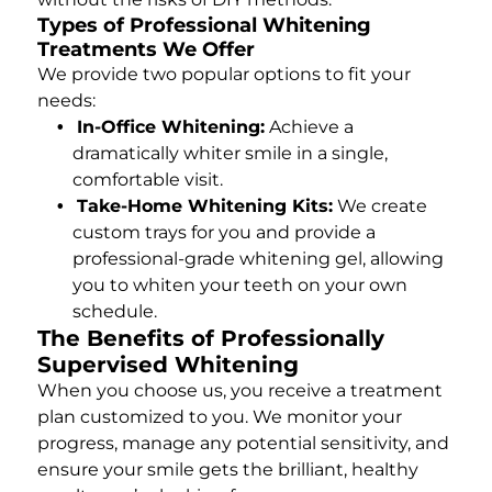
Types of Professional Whitening
Treatments We Offer
We provide two popular options to fit your
needs:
In-Office Whitening:
Achieve a
dramatically whiter smile in a single,
comfortable visit.
Take-Home Whitening Kits:
We create
custom trays for you and provide a
professional-grade whitening gel, allowing
you to whiten your teeth on your own
schedule.
The Benefits of Professionally
Supervised Whitening
When you choose us, you receive a treatment
plan customized to you. We monitor your
progress, manage any potential sensitivity, and
ensure your smile gets the brilliant, healthy