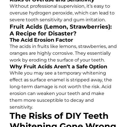
Without professional supervision, it’s easy to
overuse hydrogen peroxide, which can lead to
severe tooth sensitivity and gum irritation.
Fruit Acids (Lemon, Strawberries):
A Recipe for Disaster?
The Acid Erosion Factor
The acids in fruits like lemons, strawberries, and
oranges are highly corrosive. They essentially
work by eroding the surface of your teeth.
Why Fruit Acids Aren’t a Safe Option
While you may see a temporary whitening
effect as surface enamel is stripped away, the
long-term damage is not worth the risk. Acid
erosion can weaken your teeth and make
them more susceptible to decay and
sensitivity.
The Risks of DIY Teeth
Whitening Gone Wrong