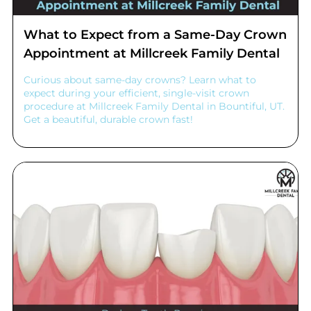
What to Expect from a Same-Day Crown
Appointment at Millcreek Family Dental
Curious about same-day crowns? Learn what to
expect during your efficient, single-visit crown
procedure at Millcreek Family Dental in Bountiful, UT.
Get a beautiful, durable crown fast!