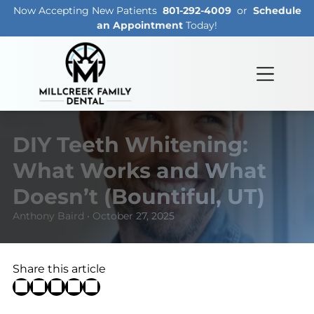
Now Accepting New Patients
801-292-4009
or
Schedule
an Appointment
Today!
DIY Teeth Whitening:
What Works and What
Doesn’t (Bountiful, UT)
Anthony Baird • October 27, 2025
Share this article