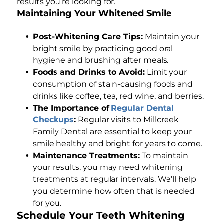
results you’re looking for.
Maintaining Your Whitened Smile
Post-Whitening Care Tips:
Maintain your
bright smile by practicing good oral
hygiene and brushing after meals.
Foods and Drinks to Avoid:
Limit your
consumption of stain-causing foods and
drinks like coffee, tea, red wine, and berries.
The Importance of
Regular Dental
Checkups
:
Regular visits to Millcreek
Family Dental are essential to keep your
smile healthy and bright for years to come.
Maintenance Treatments:
To maintain
your results, you may need whitening
treatments at regular intervals. We’ll help
you determine how often that is needed
for you.
Schedule Your Teeth Whitening