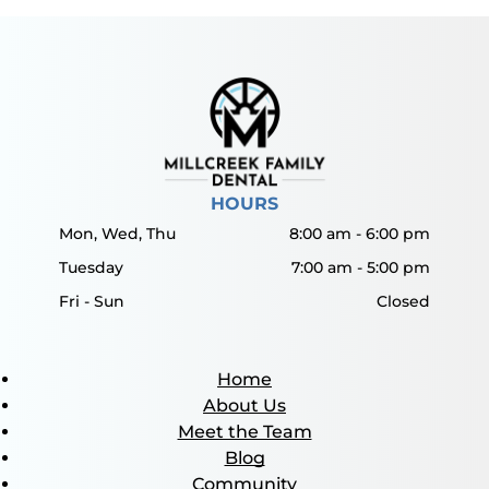
HOURS
Mon, Wed, Thu
8:00 am
-
6:00 pm
Tuesday
7:00 am
-
5:00 pm
Fri - Sun
Closed
Home
About Us
Meet the Team
Blog
Community