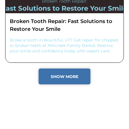
Broken Tooth Repair: Fast Solutions to
Restore Your Smile
Broke a tooth in Bountiful, UT? Get repair for chipped
or broken teeth at Millcreek Family Dental. Restore
your smile and confidence today with expert care.
SHOW MORE