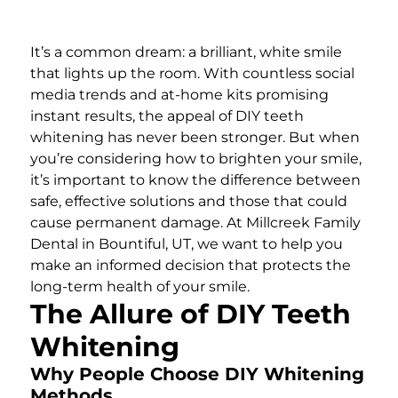
It’s a common dream: a brilliant, white smile
that lights up the room. With countless social
media trends and at-home kits promising
instant results, the appeal of DIY teeth
whitening has never been stronger. But when
you’re considering how to brighten your smile,
it’s important to know the difference between
safe, effective solutions and those that could
cause permanent damage. At Millcreek Family
Dental in Bountiful, UT, we want to help you
make an informed decision that protects the
long-term health of your smile.
The Allure of DIY Teeth
Whitening
Why People Choose DIY Whitening
Methods