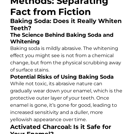
Methods: Separating
Fact from Fiction
Baking Soda: Does it Really Whiten
Teeth?
The Science Behind Baking Soda and
Whitening
Baking soda is mildly abrasive. The whitening
effect you might see is not from a chemical
change, but from the physical scrubbing away
of surface stains.
Potential Risks of Using Baking Soda
While not toxic, its abrasive nature can
gradually wear down your enamel, which is the
protective outer layer of your teeth. Once
enamel is gone, it’s gone for good, leading to
increased sensitivity and a duller, more
yellowish appearance over time.
Activated Charcoal: Is it Safe for
Your Enamel?