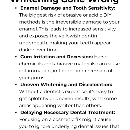
Enamel Damage and Tooth Sensitivity:
The biggest risk of abrasive or acidic DIY
methods is the irreversible damage to your
enamel. This leads to increased sensitivity
and exposes the yellowish dentin
underneath, making your teeth appear
darker over time.
Gum Irritation and Recession:
Harsh
chemicals and abrasive materials can cause
inflammation, irritation, and recession of
your gums.
Uneven Whitening and Discoloration:
Without a dentist’s expertise, it’s easy to
get splotchy or uneven results, with some
areas appearing whiter than others.
Delaying Necessary Dental Treatment:
Focusing on a cosmetic fix might cause
you to ignore underlying dental issues that