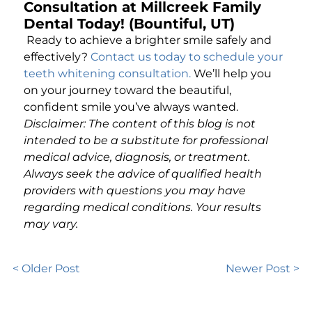
Consultation at Millcreek Family
Dental Today! (Bountiful, UT)
Ready to achieve a brighter smile safely and
effectively?
Contact us today to schedule your
teeth whitening consultation
.
We’ll help you
on your journey toward the beautiful,
confident smile you’ve always wanted.
Disclaimer: The content of this blog is not
intended to be a substitute for professional
medical advice, diagnosis, or treatment.
Always seek the advice of qualified health
providers with questions you may have
regarding medical conditions. Your results
may vary.
< Older Post
Newer Post >