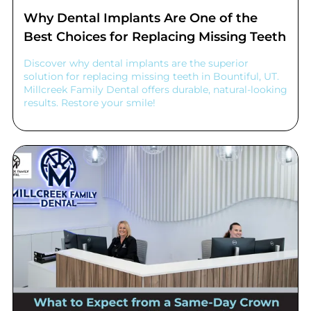
Why Dental Implants Are One of the
Best Choices for Replacing Missing Teeth
Discover why dental implants are the superior
solution for replacing missing teeth in Bountiful, UT.
Millcreek Family Dental offers durable, natural-looking
results. Restore your smile!