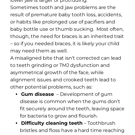
lower jaw is larger or protruding.
Sometimes tooth and jaw problems are the
result of premature baby tooth loss, accidents,
or habits like prolonged use of pacifiers and
baby bottle use or thumb sucking. Most often,
though, the need for braces is an inherited trait
– so if you needed braces, it is likely your child
may need them as well.
A misaligned bite that isn’t corrected can lead
to teeth grinding or TMJ dysfunction and
asymmetrical growth of the face, while
alignment issues and crooked teeth lead to
other potential problems, such as:
Gum disease
– Development of gum
disease is common when the gums don’t
fit securely around the teeth, leaving space
for bacteria to grow and flourish.
Difficulty cleaning teeth
– Toothbrush
bristles and floss have a hard time reaching