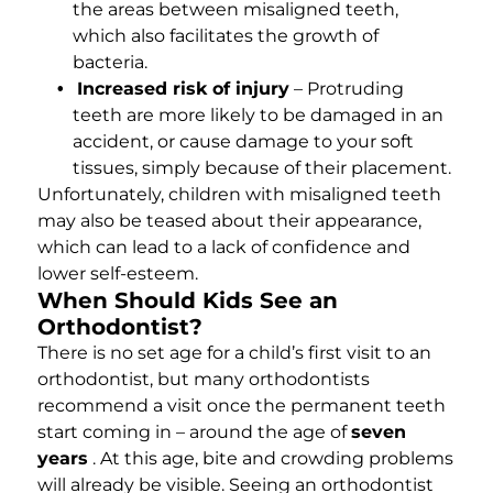
the areas between misaligned teeth,
which also facilitates the growth of
bacteria.
Increased risk of injury
– Protruding
teeth are more likely to be damaged in an
accident, or cause damage to your soft
tissues, simply because of their placement.
Unfortunately, children with misaligned teeth
may also be teased about their appearance,
which can lead to a lack of confidence and
lower self-esteem.
When Should Kids See an
Orthodontist?
There is no set age for a child’s first visit to an
orthodontist, but many orthodontists
recommend a visit once the permanent teeth
start coming in – around the age of
seven
years
. At this age, bite and crowding problems
will already be visible. Seeing an orthodontist