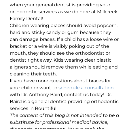
when your general dentist is providing your
orthodontic services as we do here at Millcreek
Family Dental!
Children wearing braces should avoid popcorn,
hard and sticky candy or gum because they
can damage braces. If a child has a loose wire or
bracket or a wire is visibly poking out of the
mouth, they should see the orthodontist or
dentist right away. Kids wearing clear plastic
aligners should remove them while eating and
cleaning their teeth.
If you have more questions about braces for
your child or want to
schedule a consultation
with Dr. Anthony Baird, contact us today! Dr.
Baird is a general dentist providing orthodontic
services in Bountiful.
The content of this blog is not intended to be a
substitute for professional medical advice,