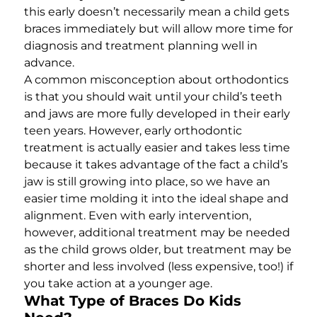
this early doesn’t necessarily mean a child gets
braces immediately but will allow more time for
diagnosis and treatment planning well in
advance.
A common misconception about orthodontics
is that you should wait until your child’s teeth
and jaws are more fully developed in their early
teen years. However, early orthodontic
treatment is actually easier and takes less time
because it takes advantage of the fact a child’s
jaw is still growing into place, so we have an
easier time molding it into the ideal shape and
alignment. Even with early intervention,
however, additional treatment may be needed
as the child grows older, but treatment may be
shorter and less involved (less expensive, too!) if
you take action at a younger age.
What Type of Braces Do Kids