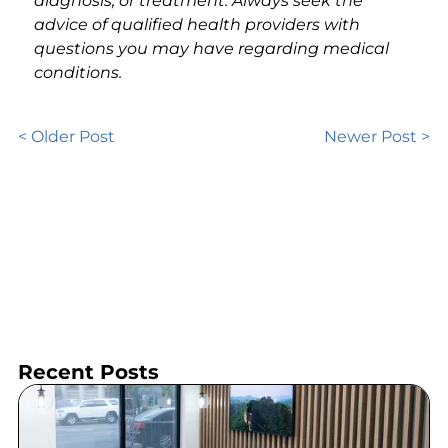
diagnosis, or treatment. Always seek the
advice of qualified health providers with
questions you may have regarding medical
conditions.
< Older Post
Newer Post >
Recent Posts