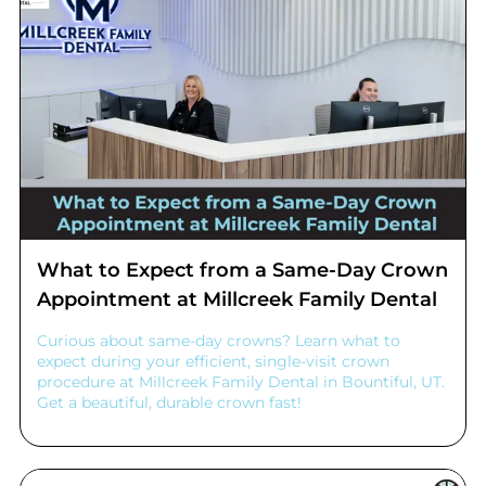
What to Expect from a Same-Day Crown
Appointment at Millcreek Family Dental
Curious about same-day crowns? Learn what to
expect during your efficient, single-visit crown
procedure at Millcreek Family Dental in Bountiful, UT.
Get a beautiful, durable crown fast!