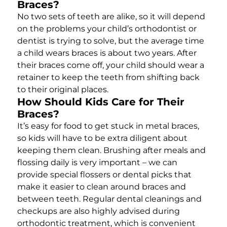
Braces?
No two sets of teeth are alike, so it will depend
on the problems your child’s orthodontist or
dentist is trying to solve, but the average time
a child wears braces is about two years. After
their braces come off, your child should wear a
retainer to keep the teeth from shifting back
to their original places.
How Should Kids Care for Their
Braces?
It’s easy for food to get stuck in metal braces,
so kids will have to be extra diligent about
keeping them clean. Brushing after meals and
flossing daily is very important – we can
provide special flossers or dental picks that
make it easier to clean around braces and
between teeth. Regular dental cleanings and
checkups are also highly advised during
orthodontic treatment, which is convenient