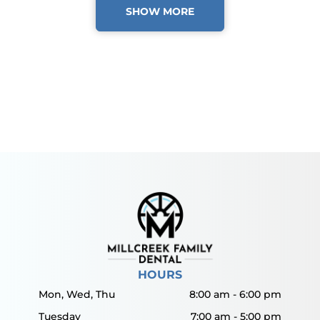
SHOW MORE
HOURS
Mon, Wed, Thu
8:00 am
-
6:00 pm
Tuesday
7:00 am
-
5:00 pm