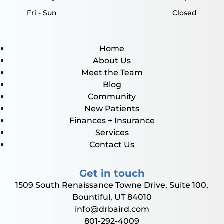
Fri - Sun
Closed
Home
About Us
Meet the Team
Blog
Community
New Patients
Finances + Insurance
Services
Contact Us
Get in touch
1509 South Renaissance Towne Drive, Suite 100,
Bountiful, UT 84010
info@drbaird.com
801-292-4009