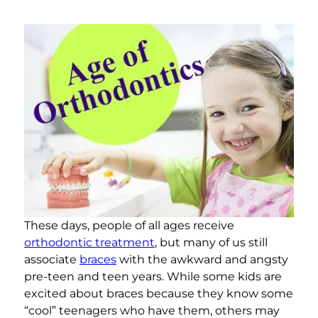
These days, people of all ages receive
orthodontic treatment
, but many of us still
associate
braces
with the awkward and angsty
pre-teen and teen years. While some kids are
excited about braces because they know some
“cool” teenagers who have them, others may