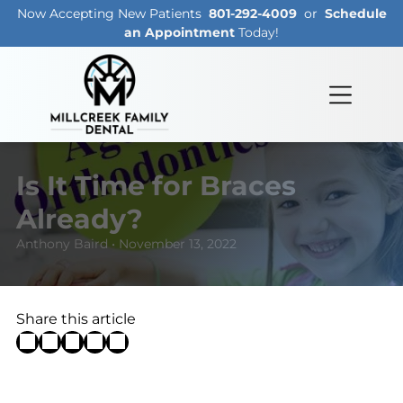
Now Accepting New Patients
801-292-4009
or
Schedule
an Appointment
Today!
Is It Time for Braces
Already?
Anthony Baird • November 13, 2022
Share this article