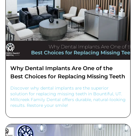
Why Dental Implants Are One of the
Best Choices for Replacing Missing Teeth
Discover why dental implants are the superior
solution for replacing missing teeth in Bountiful, UT.
Millcreek Family Dental offers durable, natural-looking
results. Restore your smile!