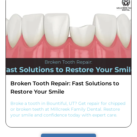
Broken Tooth Repair: Fast Solutions to
Restore Your Smile
Broke a tooth in Bountiful, UT? Get repair for chipped
or broken teeth at Millcreek Family Dental. Restore
your smile and confidence today with expert care.