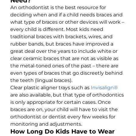
Need?
An orthodontist is the best resource for
deciding when and if a child needs braces and
what type of braces or other devices will work –
every child is different. Most kids need
traditional braces with brackets, wires, and
rubber bands, but braces have improved a
great deal over the years to include white or
clear ceramic braces that are not as visible as
the metal-toned ones of the past – there are
even types of braces that go discreetly behind
the teeth (lingual braces).
Clear plastic aligner trays such as
Invisalign®
are also available, but that type of orthodontics
is only appropriate for certain cases. Once
braces are on, your child will have to visit the
orthodontist or dentist every few weeks for
monitoring and adjustments.
How Long Do Kids Have to Wear