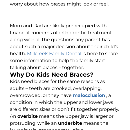
worry about how braces might look or feel.
Mom and Dad are likely preoccupied with
financial concerns of orthodontic treatment
along with all the questions any parent has
about such a major decision about their child’s
health.
Millcreek Family Dental
is here to share
some information to help the family start
talking about braces – together.
Why Do Kids Need Braces?
Kids need braces for the same reasons as
adults – teeth are crooked, overlapping,
overcrowded, or they have
malocclusion
, a
condition in which the upper and lower jaws
are different sizes or don’t fit together properly.
An
overbite
means the upper jaw is larger or
protruding, while an
underbite
means the