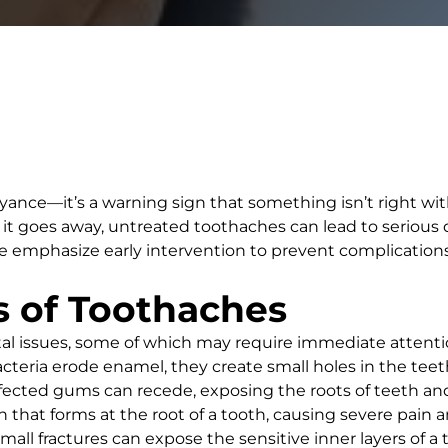
ance—it’s a warning sign that something isn’t right with
t goes away, untreated toothaches can lead to serious de
we emphasize early intervention to prevent complication
 of Toothaches
tal issues, some of which may require immediate atten
teria erode enamel, they create small holes in the teeth,
nfected gums can recede, exposing the roots of teeth an
on that forms at the root of a tooth, causing severe pain a
mall fractures can expose the sensitive inner layers of a t