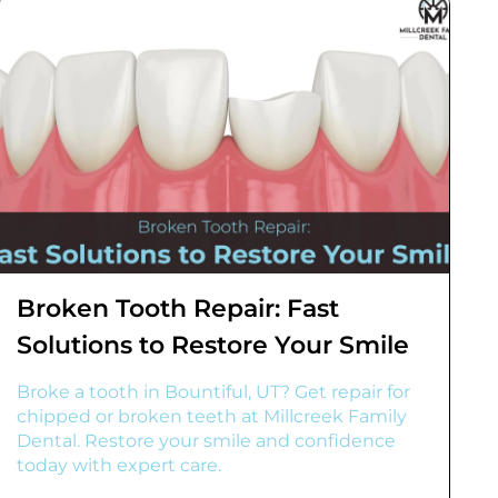
Broken Tooth Repair: Fast
Solutions to Restore Your Smile
Broke a tooth in Bountiful, UT? Get repair for
chipped or broken teeth at Millcreek Family
Dental. Restore your smile and confidence
today with expert care.