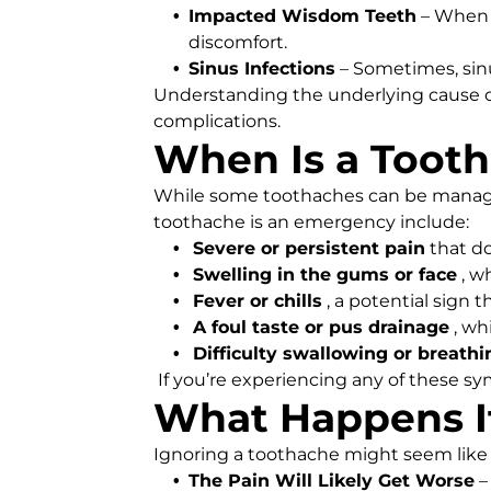
Impacted Wisdom Teeth
– When 
discomfort.
Sinus Infections
– Sometimes, sinu
Understanding the underlying cause of
complications.
When Is a Toot
While some toothaches can be managed 
toothache is an emergency include:
Severe or persistent pain
that d
Swelling in the gums or face
, w
Fever or chills
, a potential sign t
A foul taste or pus drainage
, wh
Difficulty swallowing or breathi
If you’re experiencing any of these s
What Happens If
Ignoring a toothache might seem like t
The Pain Will Likely Get Worse
–