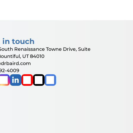
 in touch
South Renaissance Towne Drive, Suite
Bountiful, UT 84010
@drbaird.com
292-4009