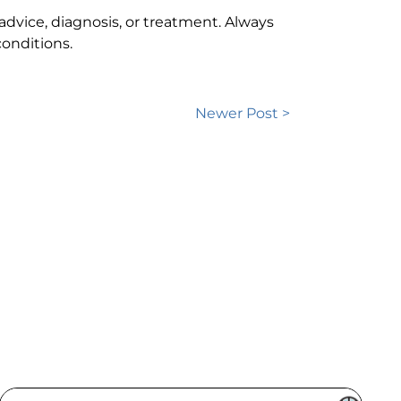
 advice, diagnosis, or treatment. Always
onditions.
Newer Post >