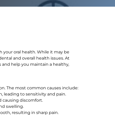
 your oral health. While it may be
ntal and overall health issues. At
s and help you maintain a healthy,
tion. The most common causes include:
 leading to sensitivity and pain.
d causing discomfort.
nd swelling.
ooth, resulting in sharp pain.