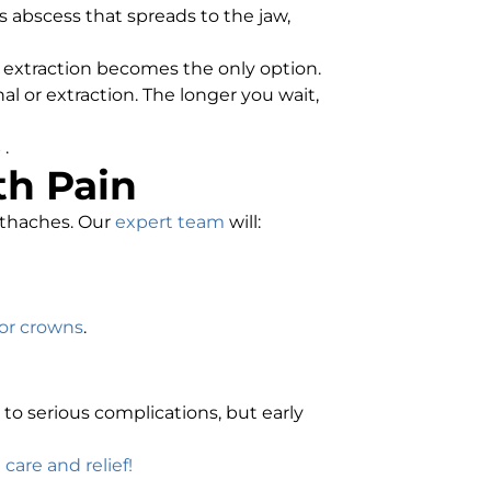
s abscess that spreads to the jaw,
 extraction becomes the only option.
al or extraction. The longer you wait,
s
.
th Pain
othaches. Our
expert team
will:
, or crowns
.
 to serious complications, but early
care and relief!