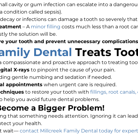
mall cavity or gum infection can escalate into a dangerou
 condition called sepsis).
decay or infections can damage a tooth so severely that
reatment
– A
minor filling
costs much less than a root can
y the solution will be.
ve your tooth and prevent unnecessary complication
Family Dental
Treats Too
 a compassionate and proactive approach to treating to
ital X-rays
to pinpoint the cause of your pain.
uding gentle numbing and sedation if needed.
al appointments
when urgent care is required.
echniques
to restore your tooth with
fillings, root canals
o help you avoid future dental problems.
 Become a Bigger Problem!
ling that something needs attention. Ignoring it can lead
tect your health.
’t wait—
contact Millcreek Family Dental today for expert 