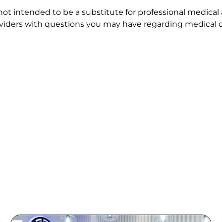
 not intended to be a substitute for professional medical
roviders with questions you may have regarding medical c