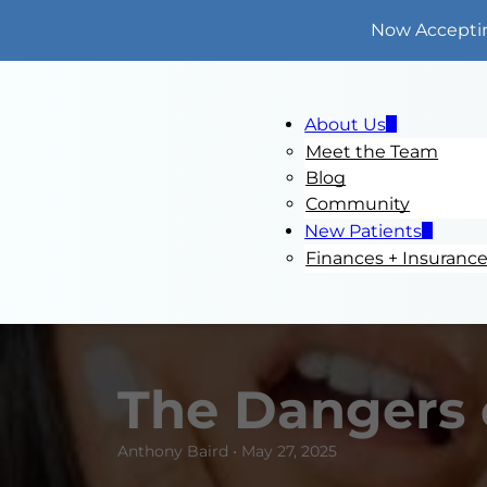
Now Accepti
About Us
Meet the Team
Blog
Community
New Patients
Finances + Insuranc
The Dangers 
Anthony Baird • May 27, 2025