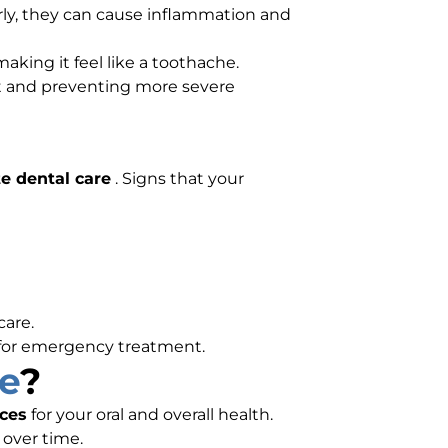
ly, they can cause inflammation and
aking it feel like a toothache.
nt and preventing more severe
e dental care
. Signs that your
care.
for emergency treatment.
e
?
ces
for your oral and overall health.
 over time.