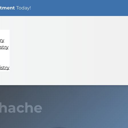
ntment
Today!
ry
stry
stry
thache