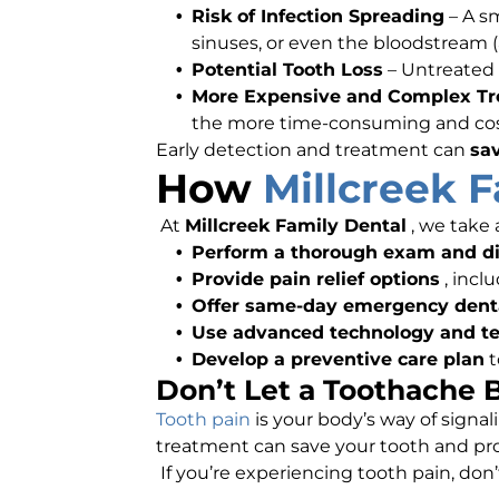
Risk of Infection Spreading
– A s
sinuses, or even the bloodstream (a
Potential Tooth Loss
– Untreated 
More Expensive and Complex T
the more time-consuming and costl
Early detection and treatment can
sa
How
Millcreek 
At
Millcreek Family Dental
, we take
Perform a thorough exam and dig
Provide pain relief options
, incl
Offer same-day emergency dent
Use advanced technology and t
Develop a preventive care plan
t
Don’t Let a Toothache
Tooth pain
is your body’s way of signa
treatment can save your tooth and pro
If you’re experiencing tooth pain, don