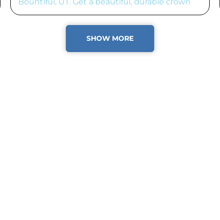
Bountiful, UT. Get a beautiful, durable crown
fast!
SHOW MORE