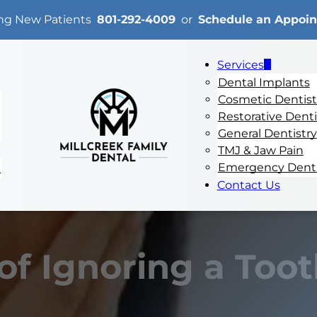
ng New Patients
801-292-4009
or
Schedule an Appoi
Services
Dental Implants
Cosmetic Dentist
Restorative Denti
General Dentistry
TMJ & Jaw Pain
Emergency Denti
e
Contact Us
of Ignoring a Too