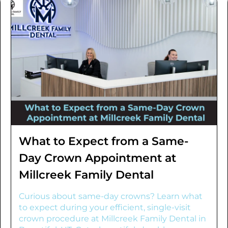
What to Expect from a Same-
Day Crown Appointment at
Millcreek Family Dental
Curious about same-day crowns? Learn what
to expect during your efficient, single-visit
crown procedure at Millcreek Family Dental in