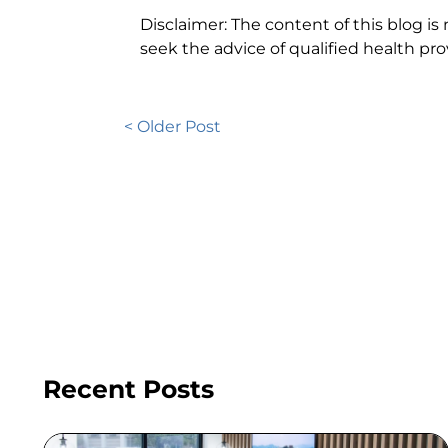
Disclaimer: The content of this blog is
seek the advice of qualified health p
< Older Post
Recent Posts