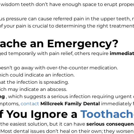
wisdom teeth don’t have enough space to erupt proper
s pressure can cause referred pain in the upper teeth, m
 your pain is crucial to determining the right treatme
hache an Emergency?
temporarily with pain relief, others require
immediat
oesn’t go away with over-the-counter medication.
hich could indicate an infection.
hat the infection is spreading.
ich may indicate an abscess.
ng
, which suggests a serious infection requiring urgent 
ymptoms,
contact
Millcreek Family Dental
immediately 
 You Ignore a
Toothach
he easiest solution, but it can have
serious consequen
 Most dental issues don’t heal on their own; they worsen