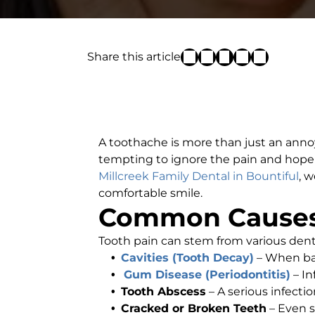
Share this article
A toothache is more than just an annoy
tempting to ignore the pain and hope i
Millcreek Family Dental in Bountiful
, 
comfortable smile.
Common Causes
Tooth pain can stem from various den
Cavities (Tooth Decay)
– When bac
Gum Disease (Periodontitis)
– I
Tooth Abscess
– A serious infecti
Cracked or Broken Teeth
– Even s