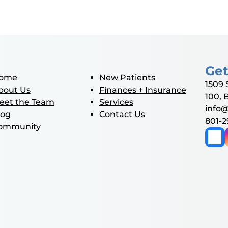
Get
ome
New Patients
1509 
bout Us
Finances + Insurance
100, 
eet the Team
Services
info
log
Contact Us
801-
ommunity