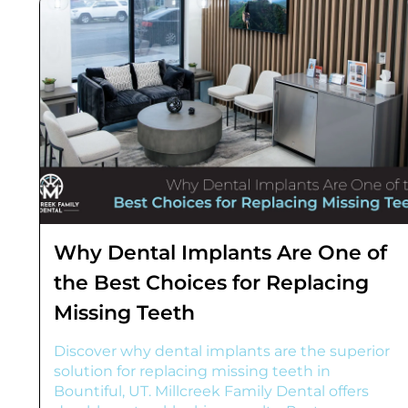
Why Dental Implants Are One of
the Best Choices for Replacing
Missing Teeth
Discover why dental implants are the superior
solution for replacing missing teeth in
Bountiful, UT. Millcreek Family Dental offers