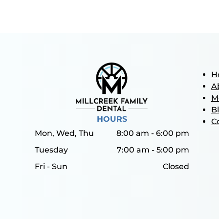
H
A
M
B
HOURS
C
Mon, Wed, Thu
8:00 am
-
6:00 pm
Tuesday
7:00 am
-
5:00 pm
Fri - Sun
Closed